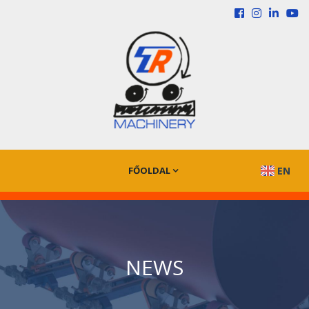
FŐOLDAL
EN
NEWS