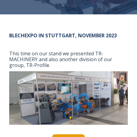
BLECHEXPO IN STUTTGART, NOVEMBER 2023
This time on our stand we presented TR-
MACHINERY and also another division of our
group, TR-Profile.